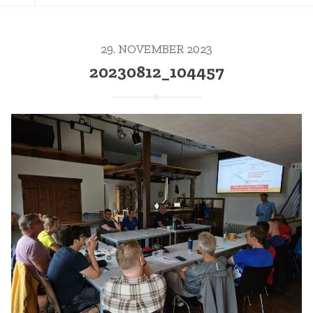
29. NOVEMBER 2023
20230812_104457