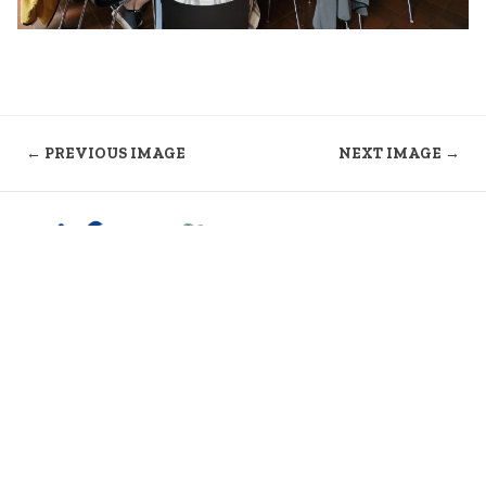
← PREVIOUS IMAGE
NEXT IMAGE →
Kontakt
Formulare
Mitgliederbereich
Impressum