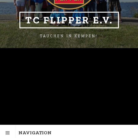
TC FLIPPER E.V.
TAUCHEN IN KEMPEN!
NAVIGATION